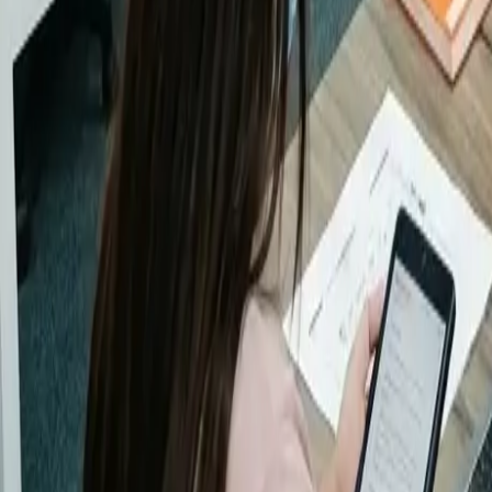
EOR / COR