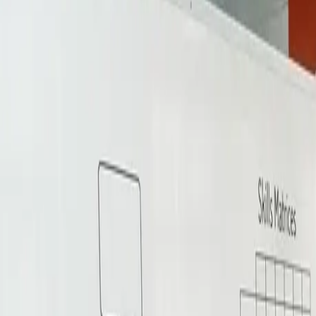
Services
▾
About Us
Insights
FAQs
For Talents