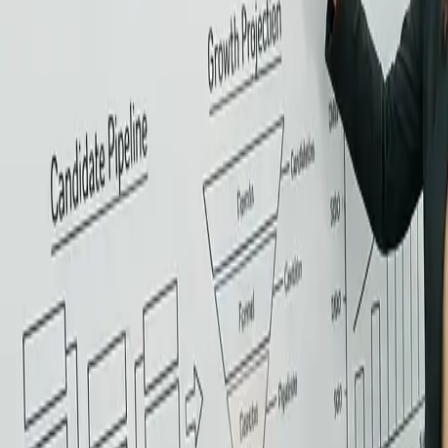
View all services