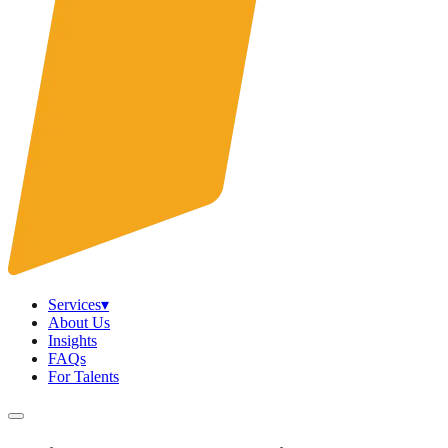
Services
▾
About Us
Insights
FAQs
For Talents