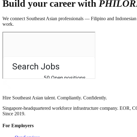
Build your career with
PHILOR
We connect Southeast Asian professionals — Filipino and Indonesian — 
work.
Hire Southeast Asian talent. Compliantly. Confidently.
Singapore-headquartered workforce infrastructure company. EOR, C
Since 2019.
For Employers