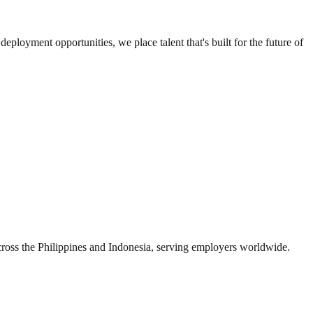
loyment opportunities, we place talent that's built for the future of
s the Philippines and Indonesia, serving employers worldwide.