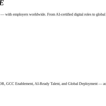
E
with employers worldwide. From AI-certified digital roles to global dep
OR, GCC Enablement, AI-Ready Talent, and Global Deployment — acros