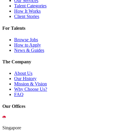
Our Services
Talent Categories
How It Works
Client Stories
For Talents
Browse Jobs
How to Apply
News & Guides
The Company
About Us
Our History
Mission & Vision
Why Choose Us?
FAQ
Our Offices
Singapore